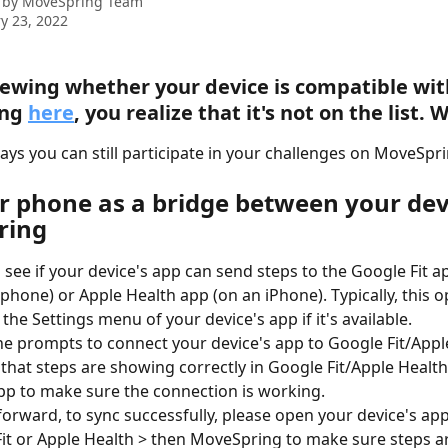
 by
MoveSpring Team
y 23, 2022
iewing whether your device is compatible wit
ng 
here
, you realize that it's not on the list.
ays you can still participate in your challenges on MoveSpri
r phone as a bridge between your dev
ring
 see if your device's app can send steps to the Google Fit a
phone) or Apple Health app (on an iPhone). Typically, this o
 the Settings menu of your device's app if it's available.
he prompts to connect your device's app to Google Fit/Apple
that steps are showing correctly in Google Fit/Apple Healt
pp to make sure the connection is working.
orward, to sync successfully, please open your device's app 
it or Apple Health > then MoveSpring to make sure steps a