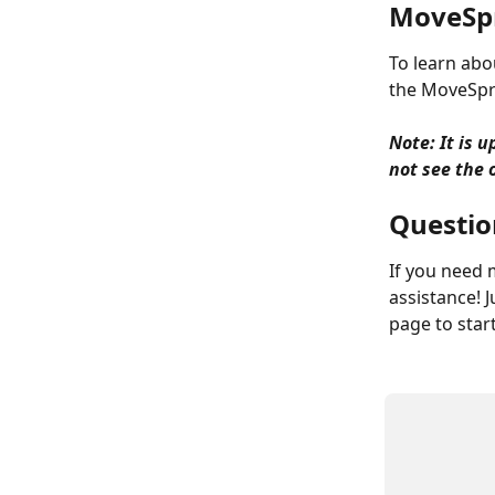
MoveSp
To learn abo
the MoveSpri
Note: It is 
not see the o
Question
If you need 
assistance! J
page to star