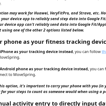
.
ption may work for Huawei, VeryFitPro, and Strava, etc. How
 your device app to reliably send step data into Google Fit
our device app can't reliably send data into Google Fit/Appl
 using one of the other 2 options listed below. 
r phone as your fitness tracking devi
 iPhone as your tracking device instead
, you can follow 
th
MoveSpring.
 Android phone as your tracking device instead,
 you can 
nect to MoveSpring.
his option, it's important to carry your phone with you (in 
) for your steps to count as someone would when using a 
al activity entry to directly input da