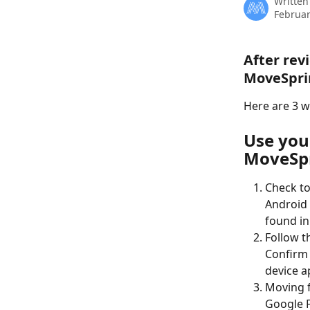
Written
Februar
After rev
MoveSpri
Here are 3 w
Use you
MoveSp
Check to
Android 
found in
Follow t
Confirm 
device a
Moving f
Google F