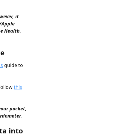
ever, it 
/Apple 
e Health, 
ce
is
 guide to 
follow 
this
your pocket, 
pedometer.
ta into 