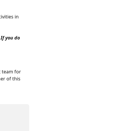
vities in 
If you do 
t team for 
er of this 