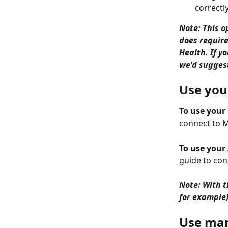
correctly
Note: This o
does require
Health. If y
we'd suggest
Use you
To use your
connect to 
To use your
guide to con
Note: With t
for example
Use manu