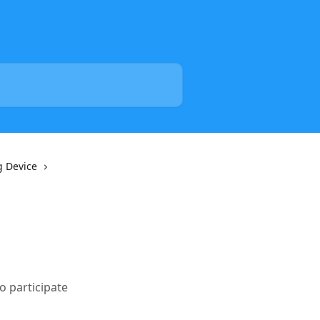
g Device
o participate