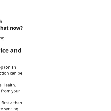
h 
 What now?
ng:
ice and 
pp (on an 
ption can be 
 Health. 
h from your 
first > then 
re syncing 