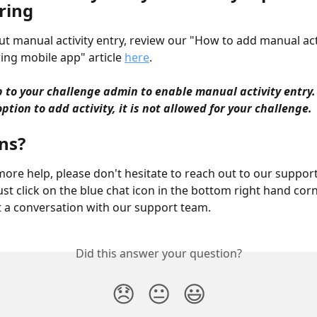
ring
ut manual activity entry, review our "How to add manual acti
ng mobile app" article 
here
.
up to your challenge admin to enable manual activity entry. 
ption to add activity, it is not allowed for your challenge. 
s?  
more help, please don't hesitate to reach out to our suppor
ust click on the blue chat icon in the bottom right hand corn
t a conversation with our support team.
Did this answer your question?
😞
😐
😃