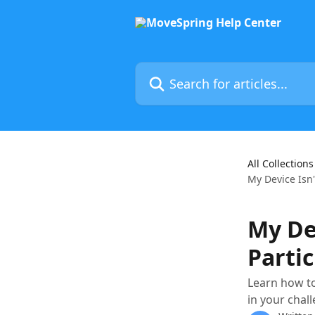
Skip to main content
Search for articles...
All Collections
My Device Isn't
My Dev
Partic
Learn how to
in your chal