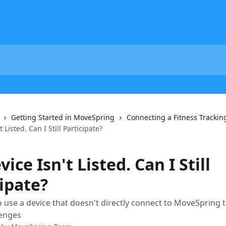
Getting Started in MoveSpring
Connecting a Fitness Trackin
 Listed. Can I Still Participate?
ice Isn't Listed. Can I Still
ipate?
 use a device that doesn't directly connect to MoveSpring t
lenges