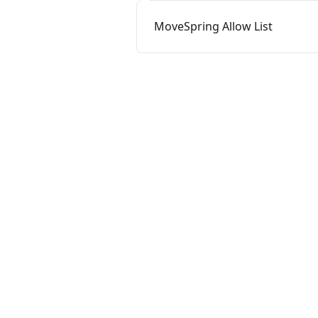
MoveSpring Allow List