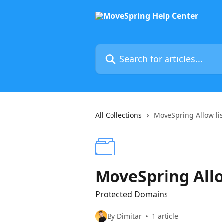
Skip to main content
Search for articles...
All Collections
MoveSpring Allow li
MoveSpring Allo
Protected Domains
By Dimitar
1 article