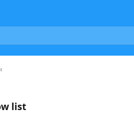
st
w list