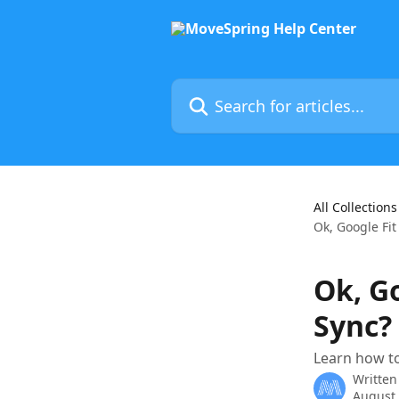
Skip to main content
Search for articles...
All Collections
Ok, Google Fit
Ok, G
Sync?
Learn how to
Written
August 