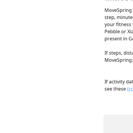
MoveSpring p
step, minute
your fitness 
Pebble or Xia
present in G
If steps, dis
MoveSpring:
If activity d
see these 
tr