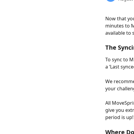
Now that you
minutes to M
available to 
The Synci
To sync to M
a ‘Last sync
We recommen
your challen
All MoveSpri
give you ext
period is up!
Where Do