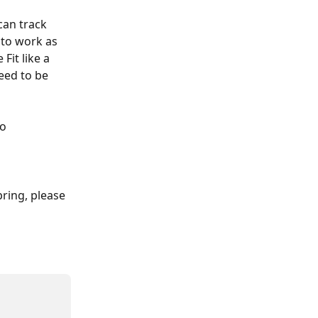
can track 
 to work as 
Fit like a 
eed to be 
o 
pring, please 