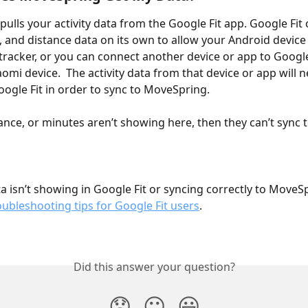
ulls your activity data from the Google Fit app. Google Fit 
, and distance data on its own to allow your Android device
tracker, or you can connect another device or app to Google 
omi device.  The activity data from that device or app will n
oogle Fit in order to sync to MoveSpring. 
tance, or minutes aren’t showing here, then they can’t sync t
ata isn’t showing in Google Fit or syncing correctly to MoveS
oubleshooting tips for Google Fit users
.
Did this answer your question?
😞
😐
😃