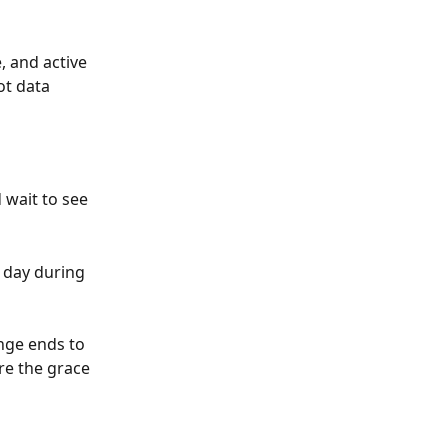
, and active 
t data 
wait to see 
day during 
enge ends to 
re the grace 