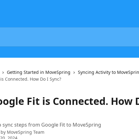
Getting Started in MoveSpring
Syncing Activity to MoveSpri
 is Connected. How Do I Sync?
oogle Fit is Connected. How 
 sync steps from Google Fit to MoveSpring
 by
MoveSpring Team
20, 2024