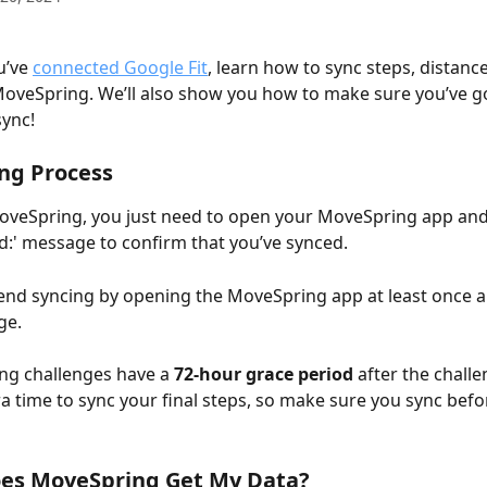
’ve 
connected Google Fit
, learn how to sync steps, distance
oveSpring. We’ll also show you how to make sure you’ve go
sync!
ng Process
oveSpring, you just need to open your MoveSpring app and 
ed:' message to confirm that you’ve synced.  
d syncing by opening the MoveSpring app at least once a 
ge. 
ng challenges have a
 72-hour grace period
 after the chall
ra time to sync your final steps, so make sure you sync befo
es MoveSpring Get My Data? 