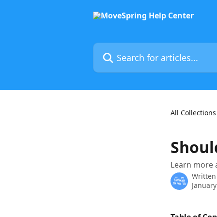
Skip to main content
Search for articles...
All Collections
Shoul
Learn more a
Written
January