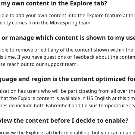
 my own content in the Explore tab?
sible to add your own content into the Explore feature at this
rently comes from the MoveSpring team.
t or manage which content is shown to my us
ssible to remove or edit any of the content shown within the 
his time. If you have questions or feedback about the conten
ase reach out to our support team.
uage and region is the content optimized fo
ization has users who will be participating from all over th
hat the Explore content is available in US English at this time
ipes do include both Fahrenheit and Celsius temperature re
view the content before I decide to enable?
review the Explore tab before enabling, but you can enable