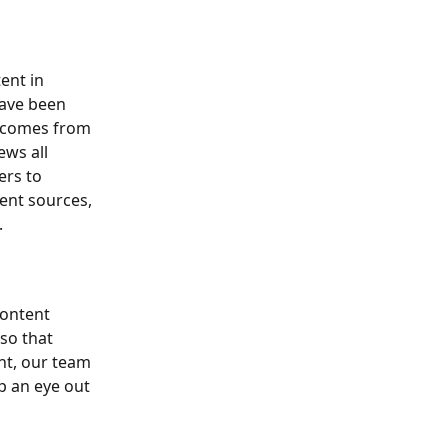
ent in 
have been 
t comes from 
ws all 
ers to 
ent sources, 
.
content 
so that 
nt, our team 
p an eye out 