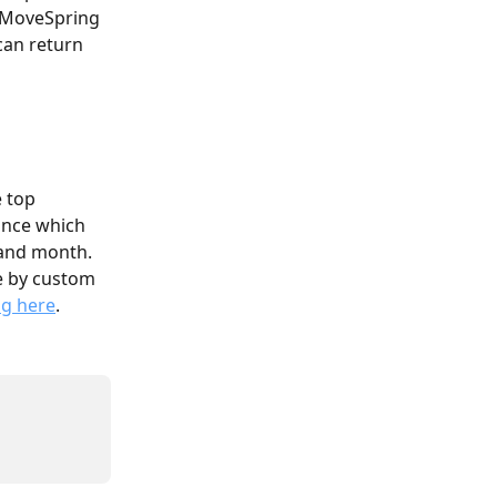
r MoveSpring 
can return 
 top 
ance which 
 and month. 
ge by custom 
ng here
.