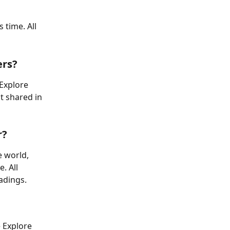
 time. All 
ers?
Explore 
t shared in 
r?
e world, 
. All 
adings.
 Explore 