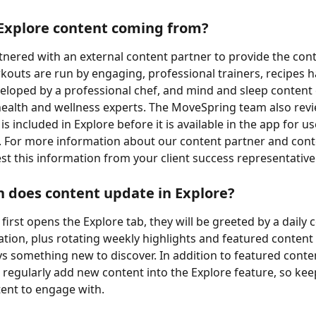
Explore content coming from?
nered with an external content partner to provide the cont
kouts are run by engaging, professional trainers, recipes 
veloped by a professional chef, and mind and sleep conten
 health and wellness experts. The MoveSpring team also revie
is included in Explore before it is available in the app for us
 For more information about our content partner and cont
st this information from your client success representative
 does content update in Explore?
irst opens the Explore tab, they will be greeted by a daily 
on, plus rotating weekly highlights and featured content 
ys something new to discover. In addition to featured conte
o regularly add new content into the Explore feature, so kee
ent to engage with.