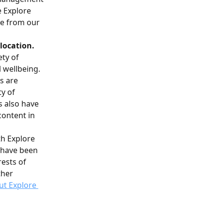
 Explore 
re from our 
location.
ty of 
l wellbeing.
s are 
y of 
 also have 
content in 
th Explore 
t have been 
ests of 
her 
t Explore 