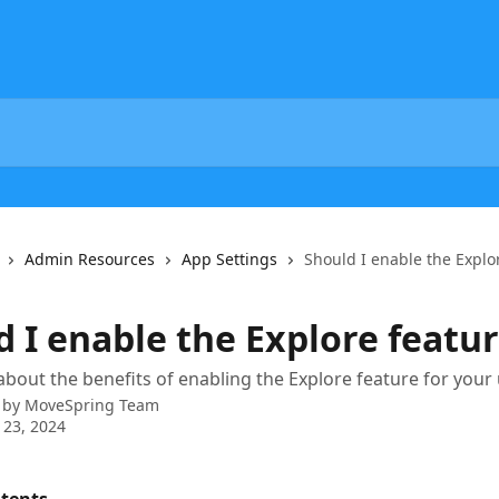
Admin Resources
App Settings
Should I enable the Explo
d I enable the Explore featu
bout the benefits of enabling the Explore feature for your
 by
MoveSpring Team
 23, 2024