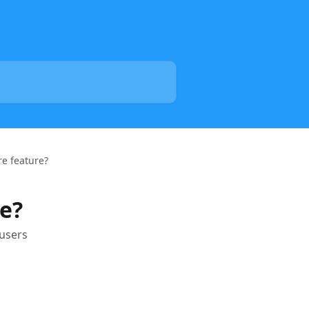
re feature?
re?
 users