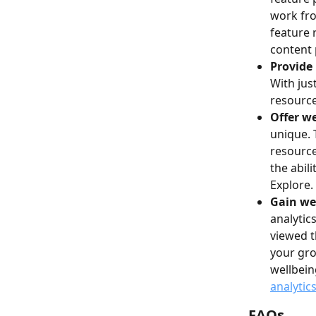
work fro
feature 
content 
Provide 
With jus
resource
Offer we
unique. 
resource
the abil
Explore.
Gain wel
analytic
viewed t
your gro
wellbein
analytic
FAQs