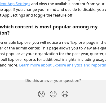
lient App Settings
 and view the available content from you
he app. If you change your mind and decide to disable, you 
t App Settings and toggle the feature off.
 which content is most popular among my 
ion?
u enable Explore, you will notice a new ‘Explore’ page in the
ar of the admin center. This page allows you to view at-a-gl
ost popular at your organization for the past year, quarter,
 pull Explore reports for additional insights, including usa
 and more. 
Learn more about Explore analytics and reporti
Did this answer your question?
😞
😐
😃