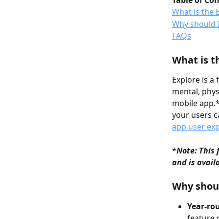
Table of Co
What is the 
Why should I
FAQs
What is t
Explore is a
mental, phys
mobile app.* 
your users c
app user ex
*
Note: This 
and is avail
Why shoul
Year-ro
feature 