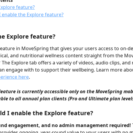
ntents
Explore feature?
 enable the Explore feature?
he Explore feature?
 feature in MoveSpring that gives your users access to on-
ical, and nutritional wellness content straight from the Mo
The Explore tab offers a variety of videos, audio clips, and 
an engage with to support their wellbeing. Learn more abou
perience here
.
feature is currently accessible only on the MoveSpring mob
able to all annual plan clients (Pro and Ultimate plan level
d I enable the Explore feature?
und engagement, and no admin management required!
provides ongoing, year-round value to your users with no