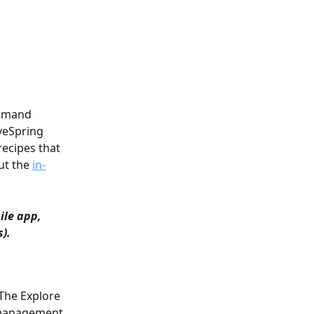
demand 
veSpring 
recipes that 
t the 
in-
ile app, 
s).
 The Explore 
 management 