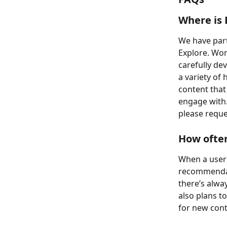
Where is 
We have part
Explore. Wor
carefully de
a variety of
content that 
engage with.
please reque
How often
When a user f
recommendati
there’s alwa
also plans t
for new cont