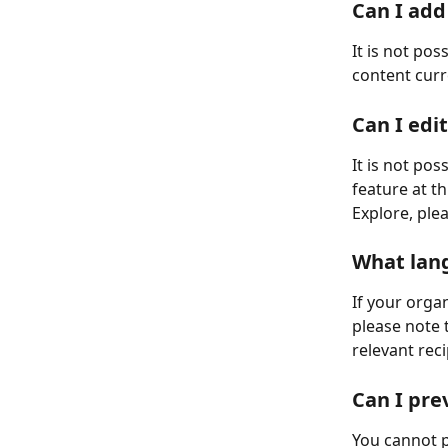
Can I add
It is not pos
content cur
Can I edi
It is not po
feature at t
Explore, ple
What lang
If your organ
please note t
relevant rec
Can I pre
You cannot p