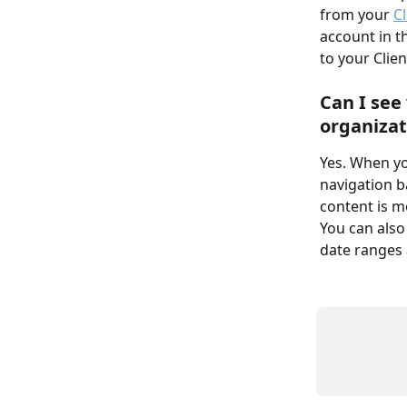
from your 
C
account in t
to your Clien
Can I see
organizat
Yes. When yo
navigation b
content is m
You can also
date ranges