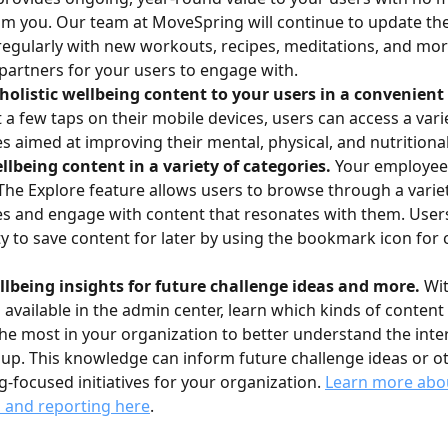
m you. Our team at MoveSpring will continue to update the
regularly with new workouts, recipes, meditations, and mo
partners for your users to engage with.
holistic wellbeing content to your users in a convenient 
t a few taps on their mobile devices, users can access a varie
s aimed at improving their mental, physical, and nutritiona
llbeing content in a variety of categories.
 Your employee
The Explore feature allows users to browse through a variet
s and engage with content that resonates with them. Users
ity to save content for later by using the bookmark icon for 
lbeing insights for future challenge ideas and more.
 Wi
s available in the admin center, learn which kinds of conten
he most in your organization to better understand the inter
up. This knowledge can inform future challenge ideas or ot
g-focused initiatives for your organization. 
Learn more abou
s and reporting here
.